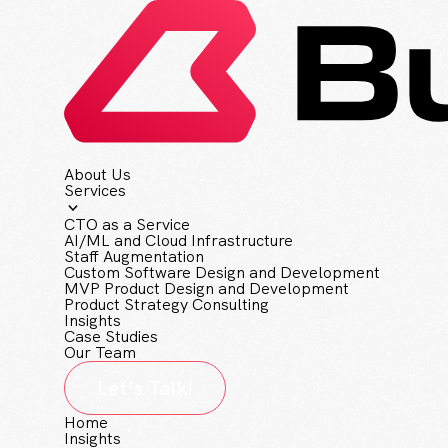
About Us
Services
CTO as a Service
AI/ML and Cloud Infrastructure
Staff Augmentation
Custom Software Design and Development
MVP Product Design and Development
Product Strategy Consulting
Insights
Case Studies
Our Team
Let’s Talk!
Home
Insights