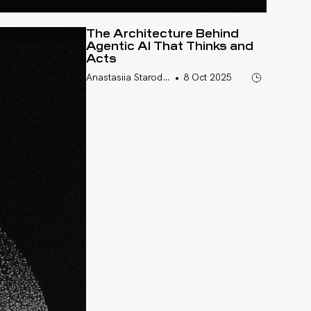
The Architecture Behind
Agentic AI That Thinks and
Acts
•
Anastasiia Starodumova
8 Oct 2025