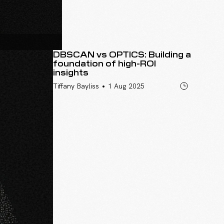
DBSCAN vs OPTICS: Building a
foundation of high-ROI
insights
•
Tiffany Bayliss
1 Aug 2025