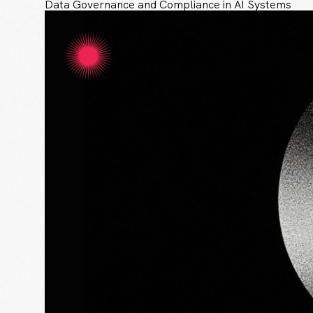
Data Governance and Compliance in AI Systems