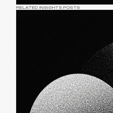
RELATED INSIGHTS POSTS