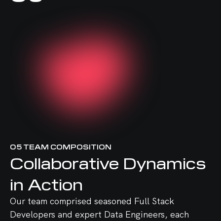
05
TEAM COMPOSITION
Collaborative Dynamics
in Action
Our team comprised seasoned Full Stack
Developers and expert Data Engineers, each