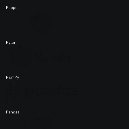
Puppet
Pyton
NumPy
Pandas