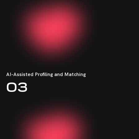
MongoDB
Puppet
FastAPI
AI-Assisted Profiling and Matching
03