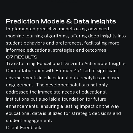
Prediction Models & Data Insights
Implemented predictive models using advanced
machine learning algorithms, offering deep insights into
student behaviors and preferences, facilitating more
informed educational strategies and outcomes.
07
RESULTS
Transforming Educational Data into Actionable Insights
Our collaboration with Element451 led to significant
advancements in educational data analytics and user
engagement. The developed solutions not only
addressed the immediate needs of educational
institutions but also laid a foundation for future
enhancements, ensuring a lasting impact on the way
educational data is utilized for strategic decisions and
student engagement.
Client Feedback: