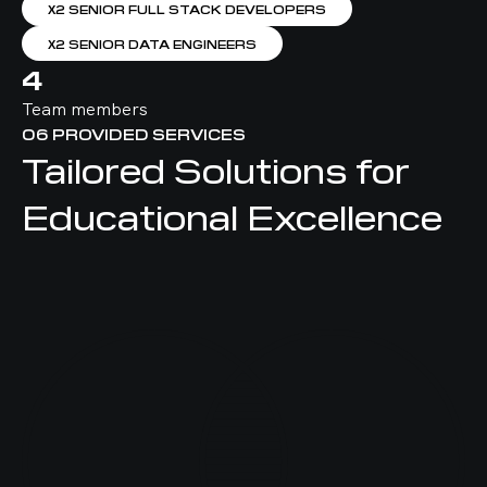
Х2 SENIOR FULL STACK DEVELOPERS
Х2 SENIOR DATA ENGINEERS
4
Team members
06
PROVIDED SERVICES
Tailored Solutions for
Educational Excellence