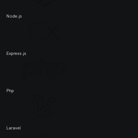
Node.js
Je
Express.js
Tra
Php
Do
Laravel
An