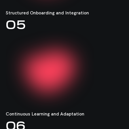
Structured Onboarding and Integration
05
Continuous Learning and Adaptation
06