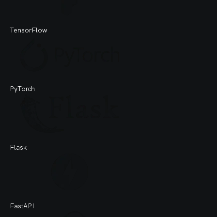
TensorFlow
PyTorch
Flask
FastAPI