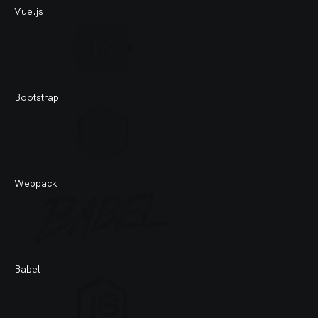
Vue.js
My
Bootstrap
Mo
Webpack
Gi
Babel
Gi