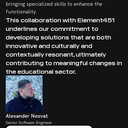
bringing specialized skills to enhance the
functionality.
This collaboration with Element451
underlines our commitment to
developing solutions that are both
innovative and culturally and
contextually resonant, ultimately
contributing to meaningful changes in
the educational sector.
Alexander Nesvat
Senior Software Engineer