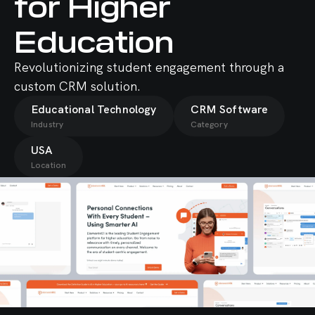
for Higher
Education
Revolutionizing student engagement through a
custom CRM solution.
Educational Technology
CRM Software
Industry
Category
USA
Location