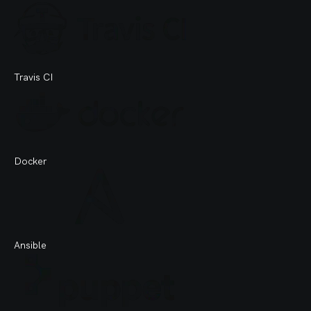
Travis CI
Docker
Ansible