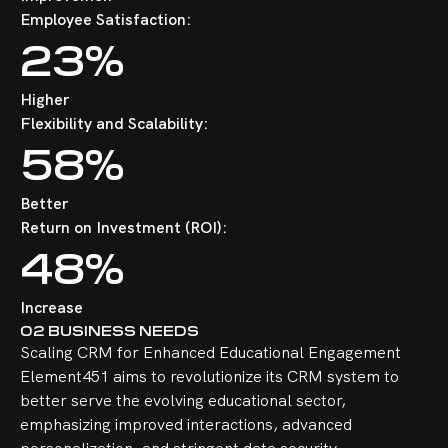
Employee Satisfaction:
23%
Higher
Flexibility and Scalability:
58%
Better
Return on Investment (ROI):
48%
Increase
02
BUSINESS NEEDS
Scaling CRM for Enhanced Educational Engagement
Element451 aims to revolutionize its CRM system to
better serve the evolving educational sector,
emphasizing improved interactions, advanced