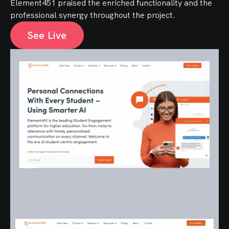
Element451 praised the enriched functionality and the
professional synergy throughout the project.
See Live