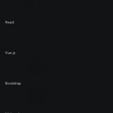
React
Vue.js
Bootstrap