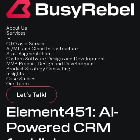
About Us
Services
CTO as a Service
AI/ML and Cloud Infrastructure
Staff Augmentation
Custom Software Design and Development
MVP Product Design and Development
Product Strategy Consulting
Insights
Case Studies
Our Team
Let’s Talk!
Element451: AI-
Powered CRM