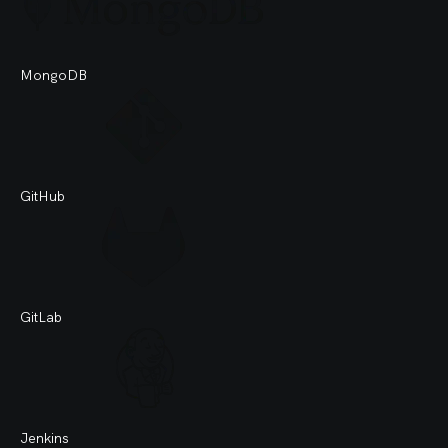
MongoDB
GitHub
GitLab
Jenkins