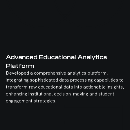
Advanced Educational Analytics
Platform
Developed a comprehensive analytics platform,
integrating sophisticated data processing capabilities to
transform raw educational data into actionable insights,
enhancing institutional decision-making and student
engagement strategies.