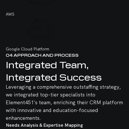
AWS
Google Cloud Platform
04
APPROACH AND PROCESS
Integrated Team,
Integrated Success
React
Node.js
GitHub
Pyton
Haddop
OpenAI
Leveraging a comprehensive outstaffing strategy,
we integrated top-tier specialists into
Element451's team, enriching their CRM platform
with innovative and education-focused
enhancements.
Vue.js
Express.js
GitLab
NumPy
Apache Spark
AWS
Needs Analysis & Expertise Mapping