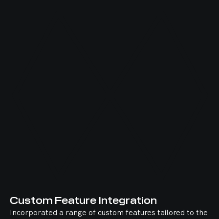
Custom Feature Integration
Incorporated a range of custom features tailored to the