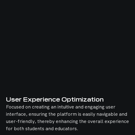
User Experience Optimization
Focused on creating an intuitive and engaging user
interface, ensuring the platform is easily navigable and
user-friendly, thereby enhancing the overall experience
for both students and educators.