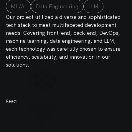
ML/AI
Data Engineering
LLM
Our project utilized a diverse and sophisticated
tech stack to meet multifaceted development
needs. Covering front-end, back-end, DevOps,
machine learning, data engineering, and LLM,
each technology was carefully chosen to ensure
efficiency, scalability, and innovation in our
solutions.
React
Sy