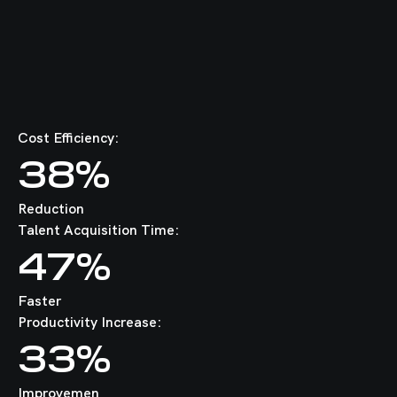
Cost Efficiency:
38%
Reduction
Talent Acquisition Time:
47%
Faster
Productivity Increase:
33%
Improvemen