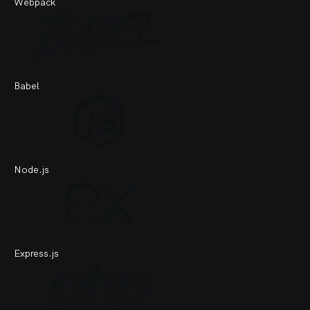
Webpack
Babel
Node.js
Express.js