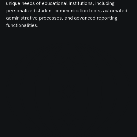
unique needs of educational institutions, including
personalized student communication tools, automated
administrative processes, and advanced reporting
functionalities.