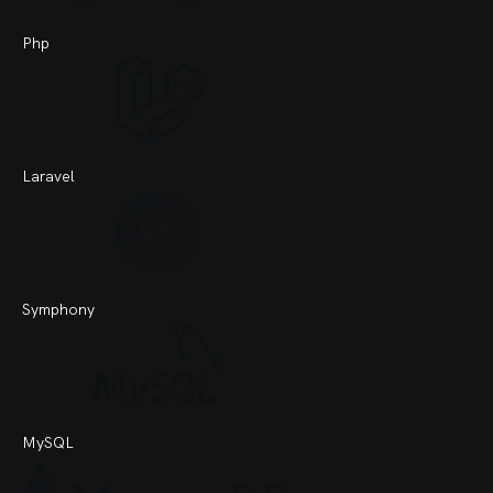
Php
Laravel
Symphony
MySQL