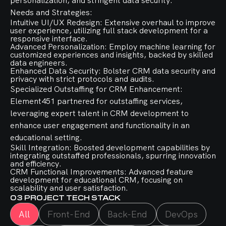
personalization, and stringent data security.
Needs and Strategies:
Intuitive UI/UX Redesign: Extensive overhaul to improve
user experience, utilizing full stack development for a
responsive interface.
Advanced Personalization: Employ machine learning for
customized experiences and insights, backed by skilled
data engineers.
Enhanced Data Security: Bolster CRM data security and
privacy with strict protocols and audits.
Specialized Outstaffing for CRM Enhancement:
Element451 partnered for outstaffing services,
leveraging expert talent in CRM development to
enhance user engagement and functionality in an
educational setting.
Skill Integration: Boosted development capabilities by
integrating outstaffed professionals, spurring innovation
and efficiency.
CRM Functional Improvements: Advanced feature
development for educational CRM, focusing on
scalability and user satisfaction.
03
PROJECT TECH STACK
All
Front-End
Back-End
DevOps