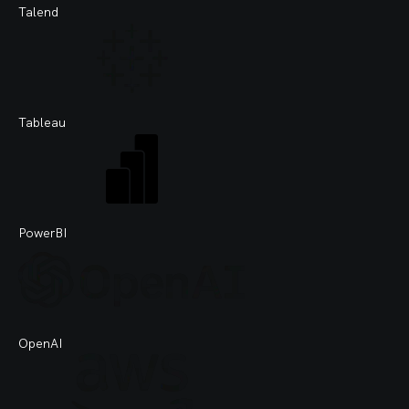
Talend
Tableau
PowerBI
OpenAI