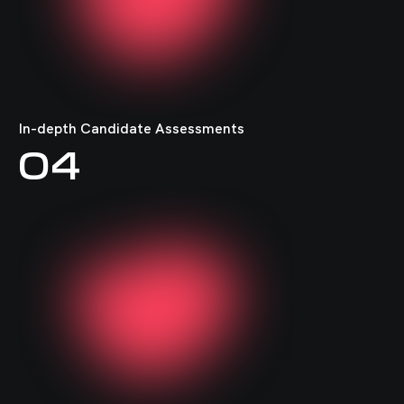
In-depth Candidate Assessments
04