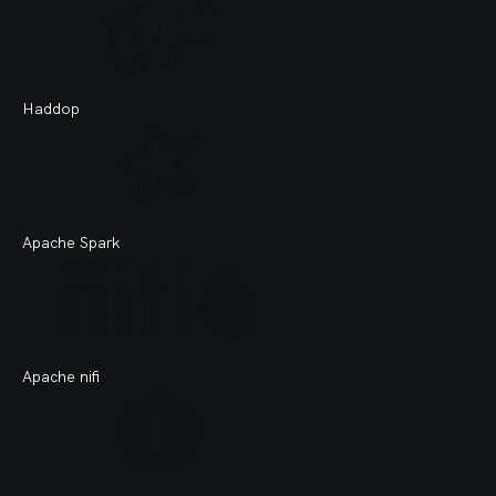
Haddop
Apache Spark
Apache nifi